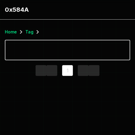
0x584A
Home
Tag
1