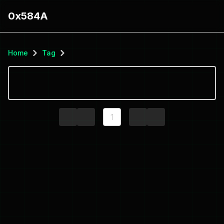
0x584A
Home
Tag
1