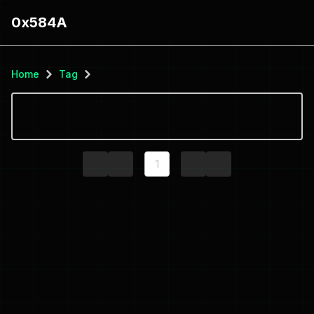
0x584A
Home
Tag
1