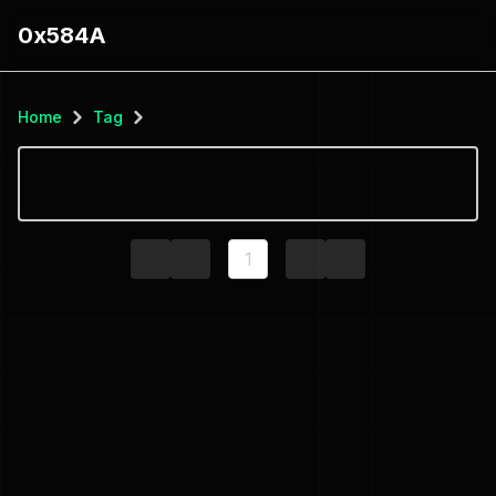
0x584A
Home
Tag
1