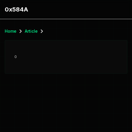
0x584A
Home
Article
0