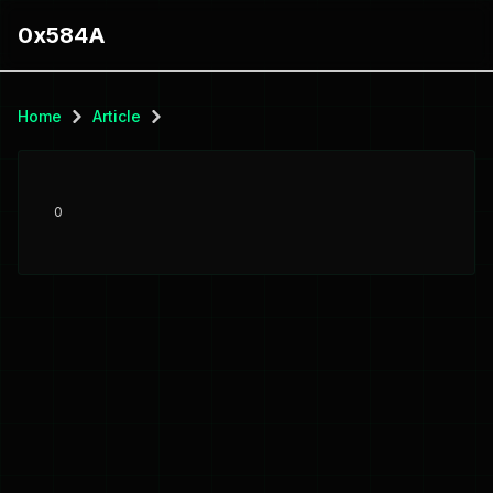
0x584A
Home
Article
0